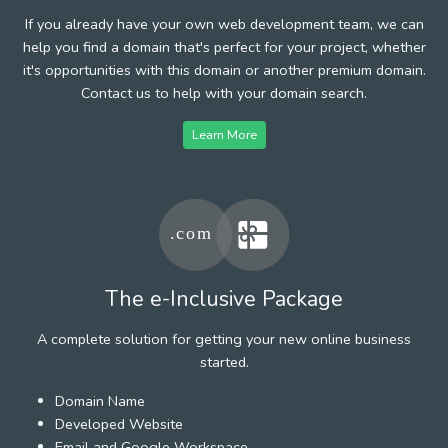
If you already have your own web development team, we can
help you find a domain that's perfect for your project, whether
it's opportunities with this domain or another premium domain.
Contact us to help with your domain search.
Learn More
The e-Inclusive Package
A complete solution for getting your new online business
started.
Domain Name
Developed Website
Email and Google Workspace