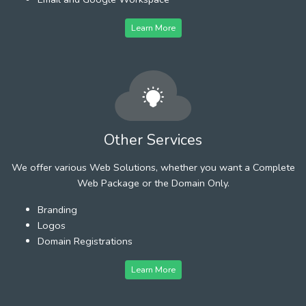
Learn More
Other Services
We offer various Web Solutions, whether you want a Complete
Web Package or the Domain Only.
Branding
Logos
Domain Registrations
Learn More