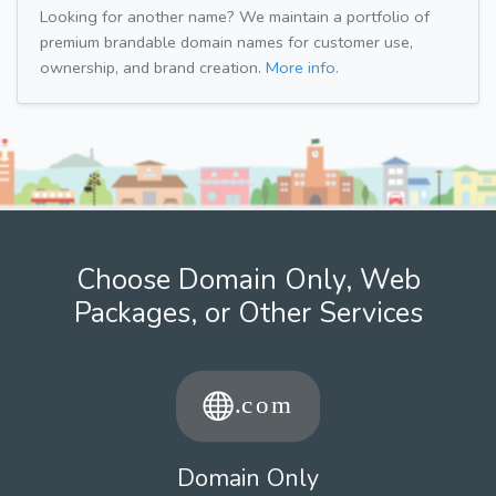
Looking for another name? We maintain a portfolio of
premium brandable domain names for customer use,
ownership, and brand creation.
More info.
Choose Domain Only, Web
Packages, or Other Services
Domain Only