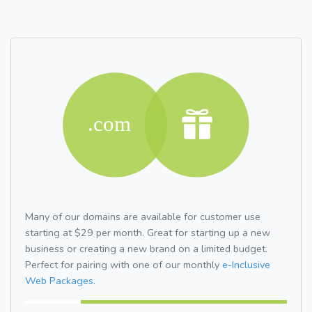
Many of our domains are available for customer use
starting at $29 per month. Great for starting up a new
business or creating a new brand on a limited budget.
Perfect for pairing with one of our monthly
e-Inclusive
Web Packages.