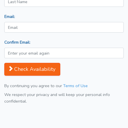
Email:
Confirm Email:
Check Availability
By continuing you agree to our
Terms of Use
We respect your privacy and will keep your personal info
confidential.