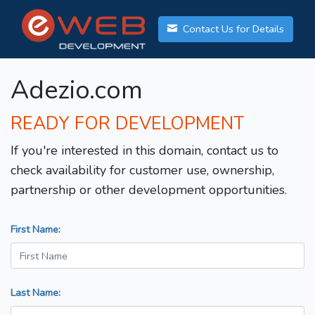
Contact Us for Details
Adezio.com
READY FOR DEVELOPMENT
If you're interested in this domain, contact us to
check availability for customer use, ownership,
partnership or other development opportunities.
First Name:
Last Name: